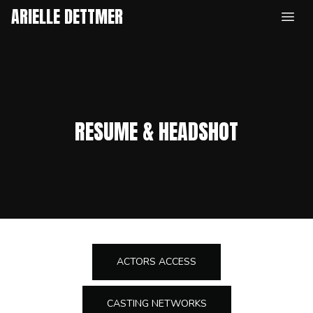
ARIELLE DETTMER
Open
RESUME & HEADSHOT
ACTORS ACCESS
CASTING NETWORKS