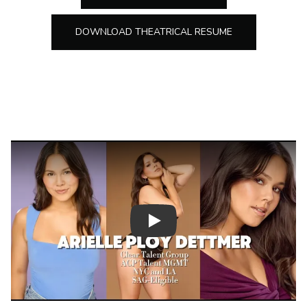
DOWNLOAD THEATRICAL RESUME
Play